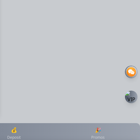
💰
🎉
Deposit
Promos