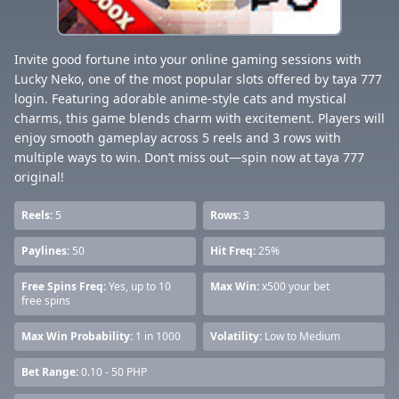
Invite good fortune into your online gaming sessions with
Lucky Neko, one of the most popular slots offered by taya 777
login. Featuring adorable anime-style cats and mystical
charms, this game blends charm with excitement. Players will
enjoy smooth gameplay across 5 reels and 3 rows with
multiple ways to win. Don’t miss out—spin now at taya 777
original!
Reels:
5
Rows:
3
Paylines:
50
Hit Freq:
25%
Free Spins Freq:
Yes, up to 10
Max Win:
x500 your bet
free spins
Max Win Probability:
1 in 1000
Volatility:
Low to Medium
Bet Range:
0.10 - 50 PHP