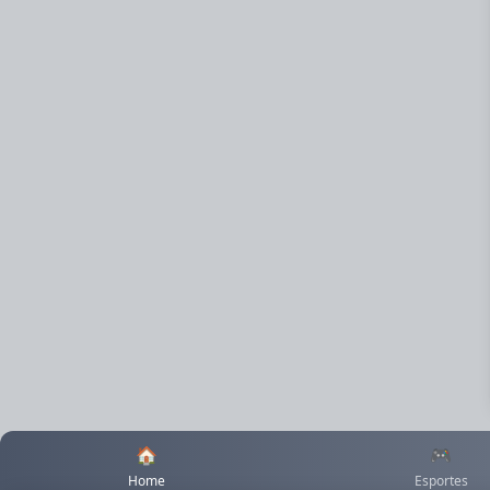
🏠
🎮
Home
Esportes