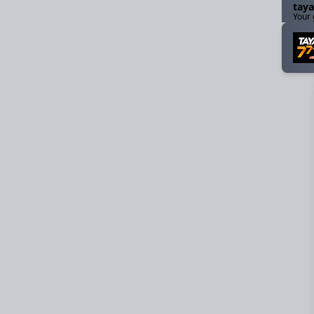
taya
Your 