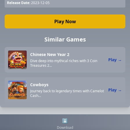
Release Date:
2023-12-05
Play Now
Similar Games
Chinese New Year 2
Play →
Dive deep into mythical riches with 3 Coin
Treasures 2...
Cowboys
Play →
Journey back to legendary times with Camelot
Cash...
⬇️
Download