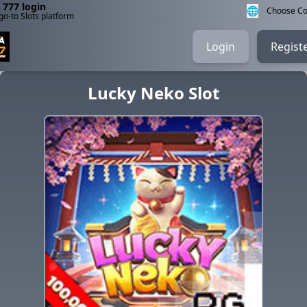
 777 login
🌐
Choose Co
go-to Slots platform
Login
Regist
Lucky Neko Slot