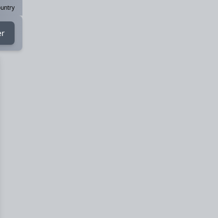
untry
er