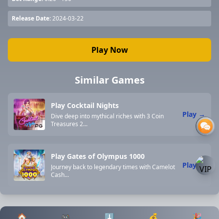
Release Date:
2024-03-22
Play Now
Similar Games
Play Cocktail Nights
Play →
Dive deep into mythical riches with 3 Coin
Treasures 2...
Play Gates of Olympus 1000
Play →
Journey back to legendary times with Camelot
Cash...
🏠
🎮
⬇️
💰
🎉