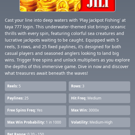
Cast your line into deep waters with 'Play Jackpot Fishing' at
taya 777 login. This underwater-themed slot brings oceanic
thrills with every spin, featuring colorful sea creatures and
lucrative jackpots waiting to be caught. Equipped with 5
reels, 3 rows, and 25 fixed paylines, it’s designed for both
casual players and seasoned anglers looking to land big
wins. Trigger free spins and unlock multipliers as you explore
the depths of this immersive game. Dive in now and discover
what treasures await beneath the waves!
Reels:
5
Rows:
3
Paylines:
25
Hit Freq:
Medium
Free Spins Freq:
Yes
Max Win:
3000x
Max Win Probability:
1 in 1000
Volatility:
Medium-High
Bet Range:
0.20 - 150