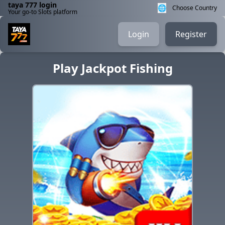
taya 777 login
🌐
Choose Country
Your go-to Slots platform
Login
Register
Play Jackpot Fishing