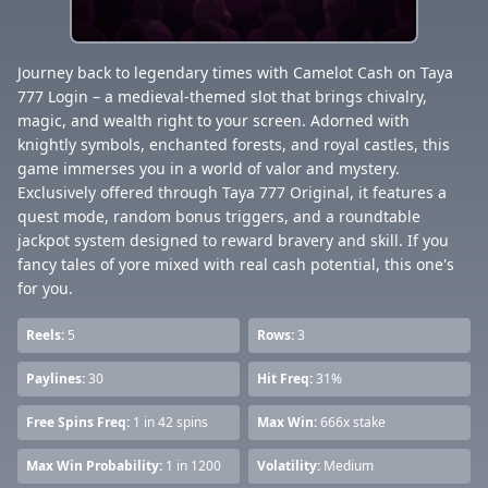
Journey back to legendary times with Camelot Cash on Taya
777 Login – a medieval-themed slot that brings chivalry,
magic, and wealth right to your screen. Adorned with
knightly symbols, enchanted forests, and royal castles, this
game immerses you in a world of valor and mystery.
Exclusively offered through Taya 777 Original, it features a
quest mode, random bonus triggers, and a roundtable
jackpot system designed to reward bravery and skill. If you
fancy tales of yore mixed with real cash potential, this one's
for you.
Reels:
5
Rows:
3
Paylines:
30
Hit Freq:
31%
Free Spins Freq:
1 in 42 spins
Max Win:
666x stake
Max Win Probability:
1 in 1200
Volatility:
Medium