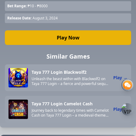
Bet Range:
₱10 - ₱8000
Release Date:
August 3, 2024
Play Now
Similar Games
Taya 777 Login Blackwolf2
Play →
Unleash the beast within with Blackwolf2 on
Taya 777 Login – a fierce and powerful sequel
that takes dark fantasy gaming to new
heights...
Taya 777 Login Camelot Cash
Play →
Journey back to legendary times with Camelot
Cash on Taya 777 Login – a medieval-themed
slot that brings chivalry, magic, and wealth
right to your screen...