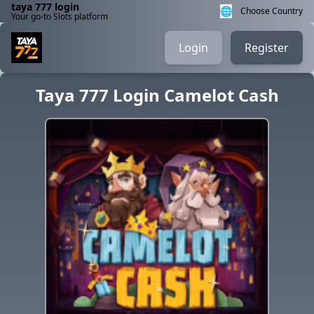
taya 777 login
🌐
Choose Country
Your go-to Slots platform
Login
Register
Taya 777 Login Camelot Cash